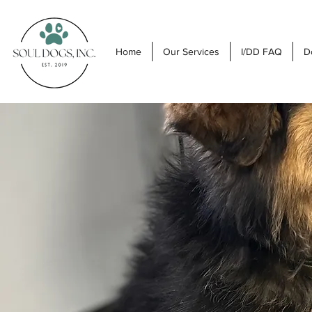
Home
Our Services
I/DD FAQ
D