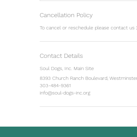
Cancellation Policy
To cancel or reschedule please contact us 
Contact Details
Soul Dogs, Inc. Main Site
8393 Church Ranch Boulevard, Westminster
303-484-9361
info@soul-dogs-inc.org