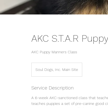
AKC S.T.A.R Pupp
AKC Puppy Manners Class
Soul Dogs, Inc. Main Site
Service Description
A 6-week AKC-sanctioned class that teaches
teaches puppies a set of pre-canine good c