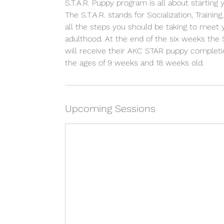
S.T.A.R. Puppy program is all about starting
The S.T.A.R. stands for Socialization, Traini
all the steps you should be taking to meet
adulthood. At the end of the six weeks the
will receive their AKC STAR puppy completio
the ages of 9 weeks and 18 weeks old.
Upcoming Sessions