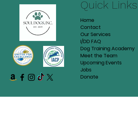
Quick Links
Home
Contact
Our Services
I/DD FAQ
Dog Training Academy
Meet the Team
Upcoming Events
Jobs
Donate