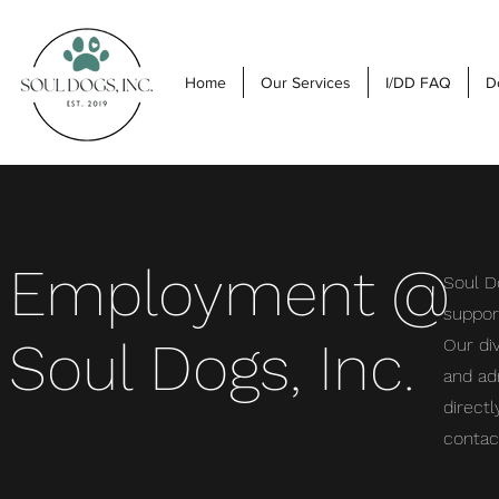
Home
Our Services
I/DD FAQ
D
Employment @
Soul Do
support
Soul Dogs, Inc.
Our di
and ad
directl
contac