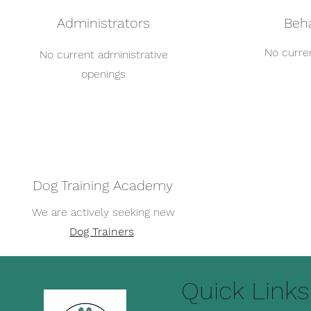
Administrators
Beha
No curren
No current administrative
openings
Dog Training Academy
We are actively seeking new
Dog Trainers
Quick Links