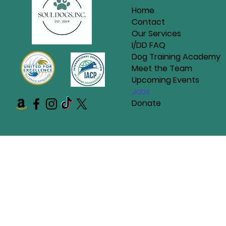
Home
Contact
Our Services
I/DD FAQ
Dog Training Academy
Meet the Team
Upcoming Events
Jobs
Donate