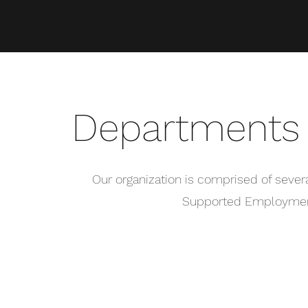
Departments 
Our organization is comprised of sever
Supported Employment