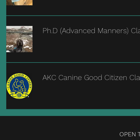
Ph.D (Advanced Manners) Cl
AKC Canine Good Citizen Cl
OPEN T