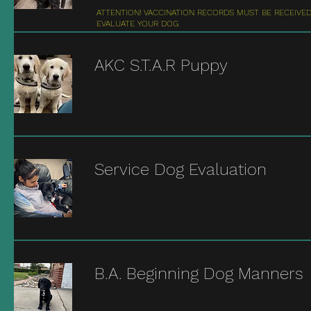
ATTENTION! VACCINATION RECORDS MUST BE RECEIVE
EVALUATE YOUR DOG
AKC S.T.A.R Puppy
Service Dog Evaluation
B.A. Beginning Dog Manners