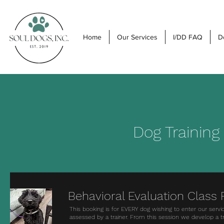
Home
Our Services
I/DD FAQ
D
Dog Training
Behavioral Evaluation Class
This booking is for EVERY dog wishing to enter our servi
assessed by a trainer. From this session we develop a t