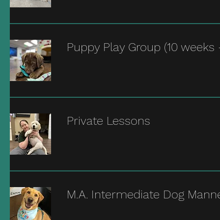
Puppy Play Group (10 weeks 
Private Lessons
M.A. Intermediate Dog Mann