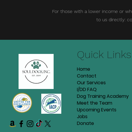
For those with a lower income or wh
to us directly:
co
Quick Links
Home
Contact
Our Services
I/DD FAQ
Dog Training Academy
Meet the Team
Upcoming Events
Jobs
Donate